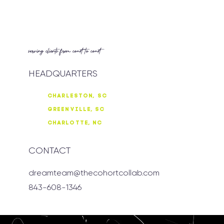
serving clients from coast to coast
HEADQUARTERS
CHARLESTON, SC
GREENVILLE, SC
CHARLOTTE, NC
CONTACT
dreamteam@thecohortcollab.com
843-608-1346