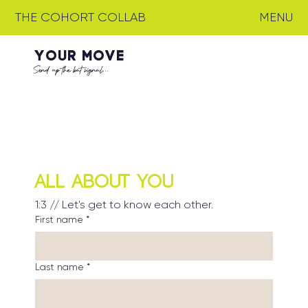
THE COHORT COLLAB
MENU
YOUR MOVE
Send up the bat signal...
All About You
1:3 // Let's get to know each other.
First name
*
Last name
*