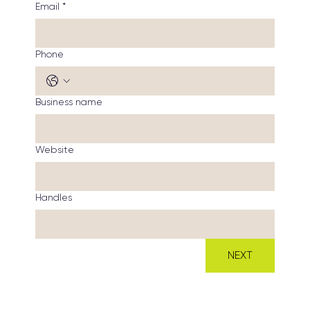
Email
*
Phone
Business name
Website
Handles
NEXT