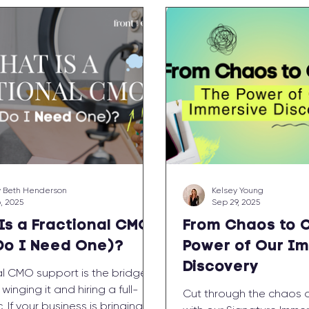
 Beth Henderson
Kelsey Young
6, 2025
Sep 29, 2025
Is a Fractional CMO
From Chaos to C
Do I Need One)?
Power of Our I
Discovery
al CMO support is the bridge
inging it and hiring a full-
Cut through the chaos an
. If your business is bringing in