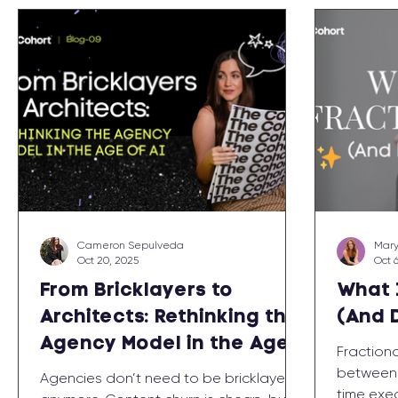
Cameron Sepulveda
Mary
Oct 20, 2025
Oct 
From Bricklayers to
What 
Architects: Rethinking the
(And 
Agency Model in the Age
Fraction
of AI
between w
Agencies don’t need to be bricklayers
time exec