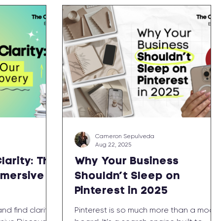
Cameron Sepulveda
Aug 22, 2025
larity: The
Why Your Business
mmersive
Shouldn’t Sleep on
Pinterest in 2025
d find clarity
Pinterest is so much more than a mood