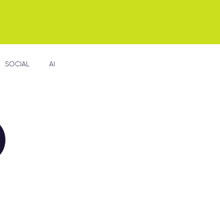
SOCIAL
AI
D