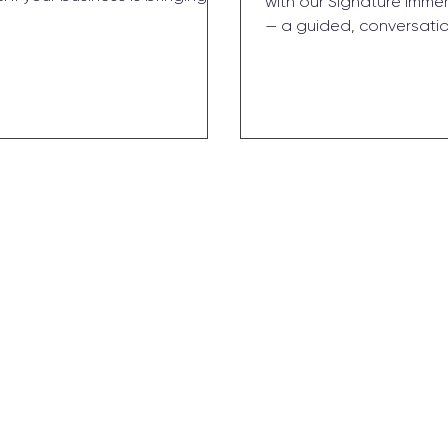
with our Signature Imme
M and you’re facing growth
— a guided, conversati
, it might be time. Here’s what
dive built for busy found
onal CMO actually does, how to
no fluff, just real talk a
you’re ready, and what working
can act on. In just a few
ooks like.
away with focus, confid
foundation that fuels gr