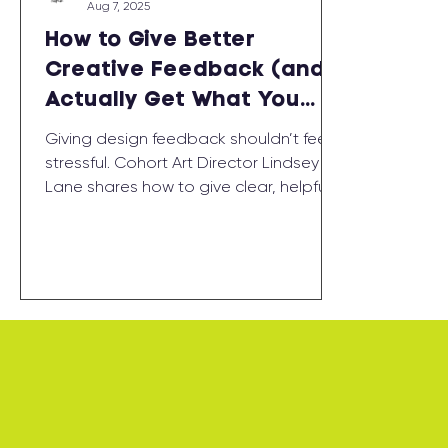
Aug 7, 2025
How to Give Better
Creative Feedback (and
Actually Get What You
Want)
Giving design feedback shouldn’t feel
stressful. Cohort Art Director Lindsey
Lane shares how to give clear, helpful
creative notes — and why the process
works best when it’s a conversation,
not a correction.