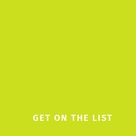
GET ON THE LIST