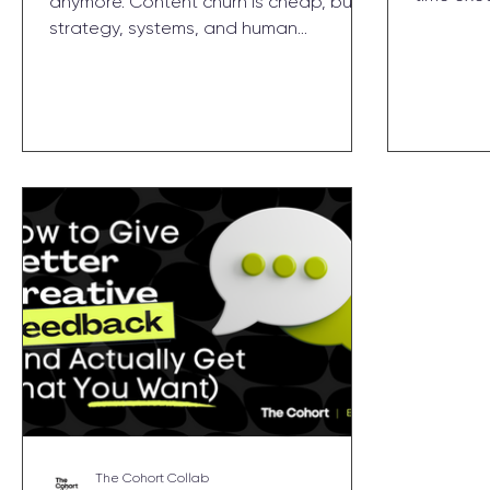
anymore. Content churn is cheap, but
$500K–$3
strategy, systems, and human
decisions
judgment are priceless. Learn why The
a fracti
Cohort shifted from execution to
know if 
architecture — and 5 ways you can get
with one l
more value from your agency in the AI
era.
The Cohort Collab