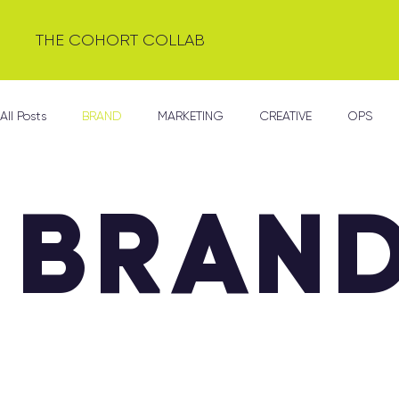
THE COHORT COLLAB
All Posts
BRAND
MARKETING
CREATIVE
OPS
BRAN