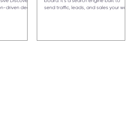
rsive Discovery
board. It’s a search engine built to
on-driven deep
send traffic, leads, and sales your way
ers. No forms,
— long after you log off. Here’s why
nd strategy you
2025 is the year to stop sleeping on it.
 hours, walk
ence, and a
owth.